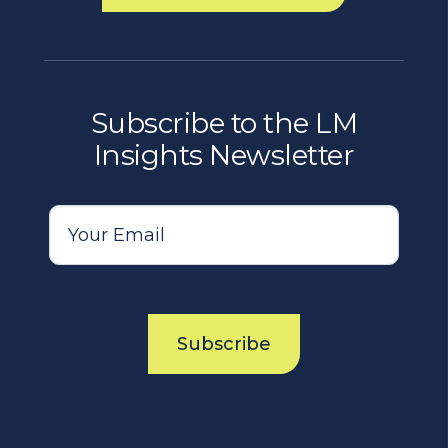
Subscribe to the LM
Insights Newsletter
Subscribe