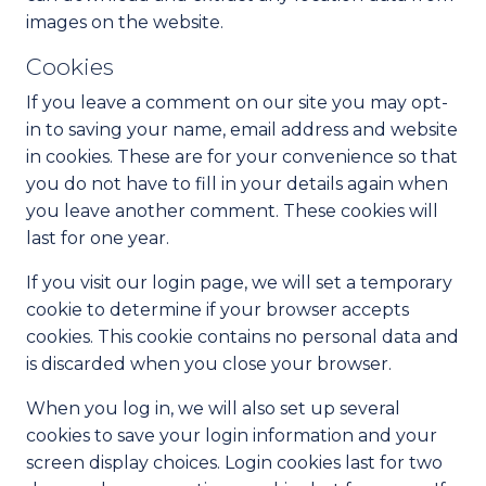
images on the website.
Cookies
If you leave a comment on our site you may opt-
in to saving your name, email address and website
in cookies. These are for your convenience so that
you do not have to fill in your details again when
you leave another comment. These cookies will
last for one year.
If you visit our login page, we will set a temporary
cookie to determine if your browser accepts
cookies. This cookie contains no personal data and
is discarded when you close your browser.
When you log in, we will also set up several
cookies to save your login information and your
screen display choices. Login cookies last for two