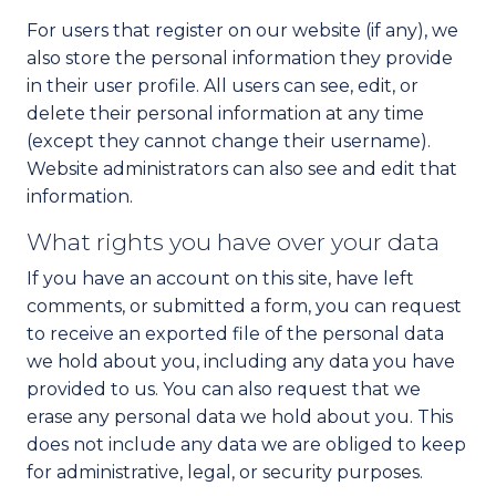
For users that register on our website (if any), we
also store the personal information they provide
in their user profile. All users can see, edit, or
delete their personal information at any time
(except they cannot change their username).
Website administrators can also see and edit that
information.
What rights you have over your data
If you have an account on this site, have left
comments, or submitted a form, you can request
to receive an exported file of the personal data
we hold about you, including any data you have
provided to us. You can also request that we
erase any personal data we hold about you. This
does not include any data we are obliged to keep
for administrative, legal, or security purposes.