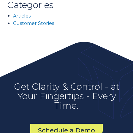
Categories
Articles
Customer Stories
Get Clarity & Control - at
Your Fingertips - Every
Time.
Schedule a Demo