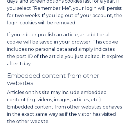
days, and screen options cookies last for a year. If
you select “Remember Me”, your login will persist
for two weeks. If you log out of your account, the
login cookies will be removed.
If you edit or publish an article, an additional
cookie will be saved in your browser. This cookie
includes no personal data and simply indicates
the post ID of the article you just edited. It expires
after 1 day.
Embedded content from other
websites
Articles on this site may include embedded
content (e.g. videos, images, articles, etc.).
Embedded content from other websites behaves
in the exact same way as if the visitor has visited
the other website.