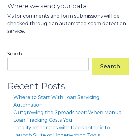
Where we send your data
Visitor comments and form submissions will be
checked through an automated spam detection
service.
Search
Search
Recent Posts
Where to Start With Loan Servicing
Automation
Outgrowing the Spreadsheet: When Manual
Loan Tracking Costs You
Totality Integrates with DecisionLogic to
Launch Suite of Underwriting Tools.