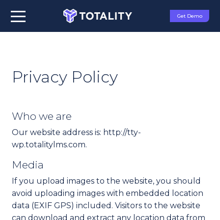
Get Demo
Privacy Policy
Who we are
Our website address is: http://tty-
wp.totalitylms.com.
Media
If you upload images to the website, you should
avoid uploading images with embedded location
data (EXIF GPS) included. Visitors to the website
can download and extract any location data from