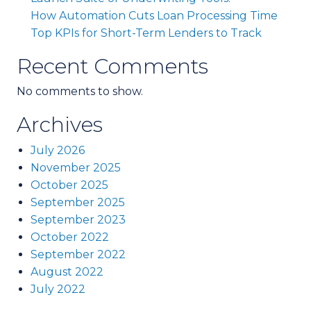
How Automation Cuts Loan Processing Time
Top KPIs for Short-Term Lenders to Track
Recent Comments
No comments to show.
Archives
July 2026
November 2025
October 2025
September 2025
September 2023
October 2022
September 2022
August 2022
July 2022