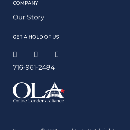
COMPANY
Our Story
GET A HOLD OF US
716-961-2484