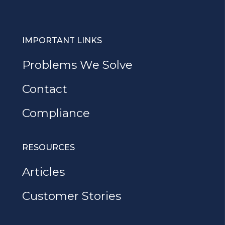
IMPORTANT LINKS
Problems We Solve
Contact
Compliance
RESOURCES
Articles
Customer Stories