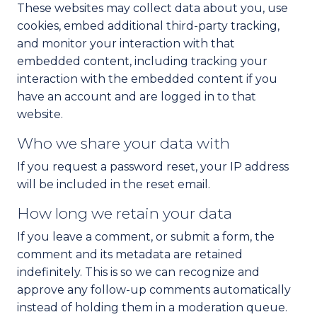
These websites may collect data about you, use
cookies, embed additional third-party tracking,
and monitor your interaction with that
embedded content, including tracking your
interaction with the embedded content if you
have an account and are logged in to that
website.
Who we share your data with
If you request a password reset, your IP address
will be included in the reset email.
How long we retain your data
If you leave a comment, or submit a form, the
comment and its metadata are retained
indefinitely. This is so we can recognize and
approve any follow-up comments automatically
instead of holding them in a moderation queue.